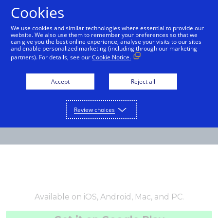
Cookies
English
We use cookies and similar technologies where essential to provide our
website. We also use them to remember your preferences so that we
can give you the best online experience, analyse your visits to our sites
and enable personalized marketing (including through our marketing
partners). For details, see our
Cookie Notice.
Accept
Reject all
Review choices
Available on iOS, Android, Mac, and PC.