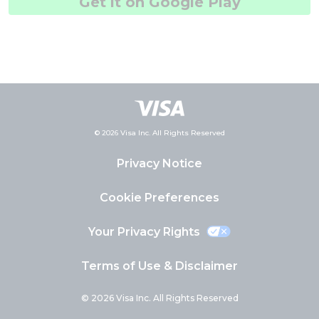
Get it on Google Play
© 2026 Visa Inc. All Rights Reserved
Privacy Notice
Cookie Preferences
Your Privacy Rights
Terms of Use & Disclaimer
© 2026 Visa Inc. All Rights Reserved